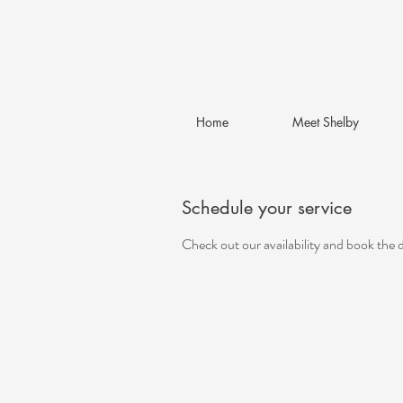
Home
Meet Shelby
Schedule your service
Check out our availability and book the 