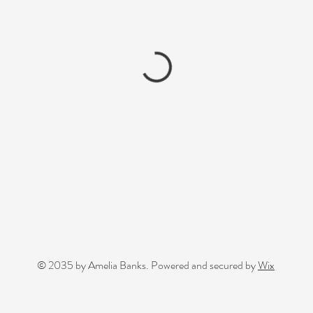
© 2035 by Amelia Banks. Powered and secured by
Wix