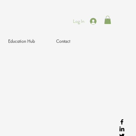
Log In
Education Hub
Contact