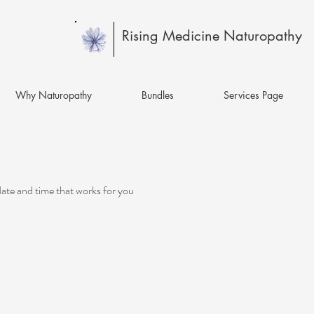
Rising Medicine Naturopathy
Why Naturopathy
Bundles
Services Page
date and time that works for you