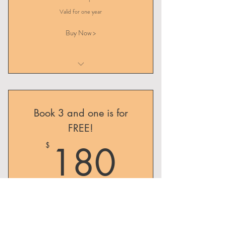
Valid for one year
Buy Now >
Initial Consultation
Follow-up Consultation
Book 3 and one is for
FREE!
180$
180
$
Three follow-up consultations for the price of
two!
Valid for one year