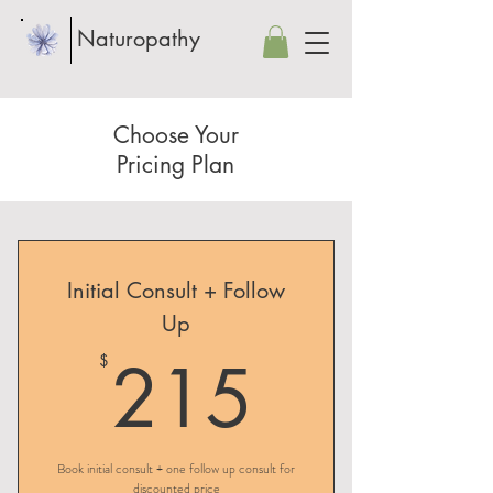
Naturopathy
Choose Your
Pricing Plan
Initial Consult + Follow
Up
215$
215
$
Book initial consult + one follow up consult for
discounted price